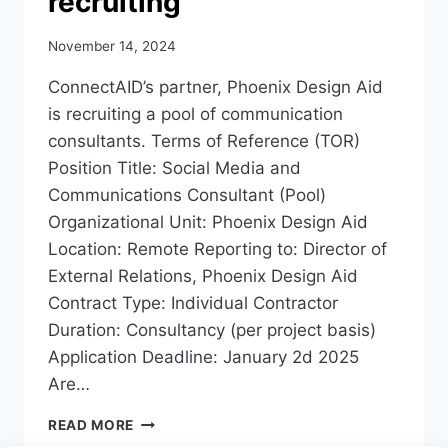
recruiting
November 14, 2024
ConnectAID’s partner, Phoenix Design Aid
is recruiting a pool of communication
consultants. Terms of Reference (TOR)
Position Title: Social Media and
Communications Consultant (Pool)
Organizational Unit: Phoenix Design Aid
Location: Remote Reporting to: Director of
External Relations, Phoenix Design Aid
Contract Type: Individual Contractor
Duration: Consultancy (per project basis)
Application Deadline: January 2d 2025
Are…
PHOENIX
READ MORE
DESIGN