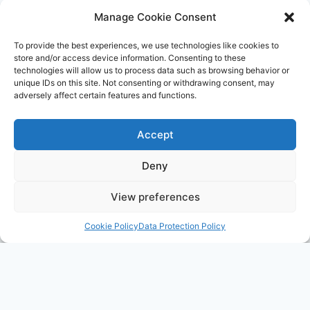
AID
Manage Cookie Consent
IS
RECRUITING
To provide the best experiences, we use technologies like cookies to
store and/or access device information. Consenting to these
technologies will allow us to process data such as browsing behavior or
unique IDs on this site. Not consenting or withdrawing consent, may
adversely affect certain features and functions.
Accept
Deny
View preferences
Cookie Policy
Data Protection Policy