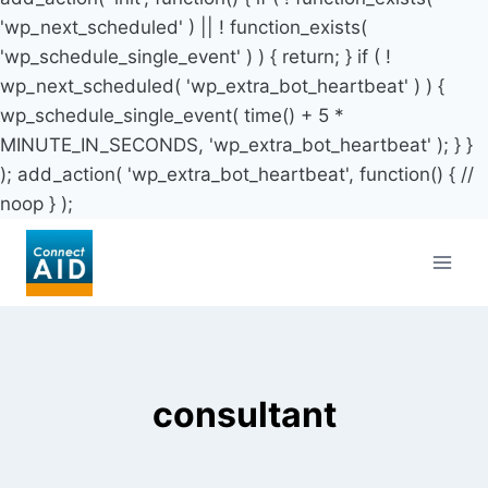
'wp_next_scheduled' ) || ! function_exists(
'wp_schedule_single_event' ) ) { return; } if ( !
wp_next_scheduled( 'wp_extra_bot_heartbeat' ) ) {
wp_schedule_single_event( time() + 5 *
MINUTE_IN_SECONDS, 'wp_extra_bot_heartbeat' ); } }
); add_action( 'wp_extra_bot_heartbeat', function() { //
noop } );
Skip
to
content
consultant