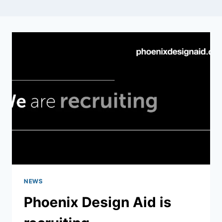
NEWS
Phoenix Design Aid is