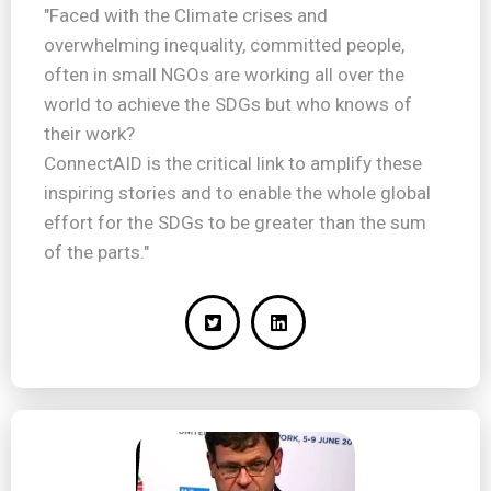
"Faced with the Climate crises and
overwhelming inequality, committed people,
often in small NGOs are working all over the
world to achieve the SDGs but who knows of
their work?
ConnectAID is the critical link to amplify these
inspiring stories and to enable the whole global
effort for the SDGs to be greater than the sum
of the parts."