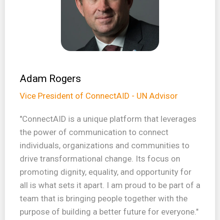
Adam Rogers
Vice President of ConnectAID - UN Advisor
"ConnectAID is a unique platform that leverages
the power of communication to connect
individuals, organizations and communities to
drive transformational change. Its focus on
promoting dignity, equality, and opportunity for
all is what sets it apart. I am proud to be part of a
team that is bringing people together with the
purpose of building a better future for everyone."