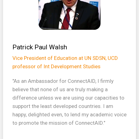
Patrick Paul Walsh
Vice President of Education at UN SDSN, UCD
professor of Int Development Studies
"As an Ambassador for ConnectAID, I firmly
believe that none of us are truly making a
difference unless we are using our capacities to
support the least developed countries. I am
happy, delighted even, to lend my academic voice
to promote the mission of ConnectAID."