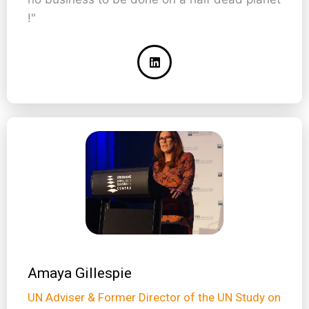
!"
Amaya Gillespie
UN Adviser & Former Director of the UN Study on