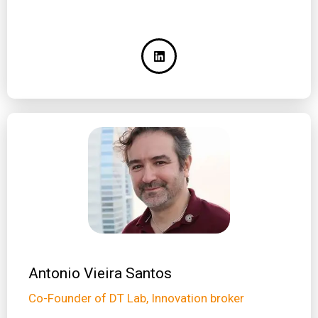
Antonio Vieira Santos
Co-Founder of DT Lab, Innovation broker