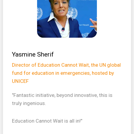
Yasmine Sherif
Director of Education Cannot Wait, the UN global
fund for education in emergencies, hosted by
UNICEF
"Fantastic initiative, beyond innovative, this is
truly ingenious.
Education Cannot Wait is all in!"