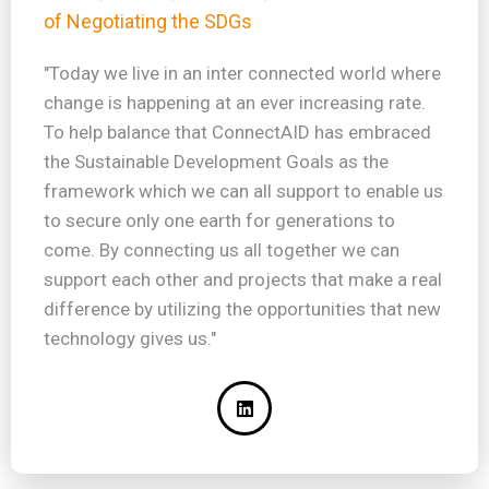
of Negotiating the SDGs
"Today we live in an inter connected world where
change is happening at an ever increasing rate.
To help balance that ConnectAID has embraced
the Sustainable Development Goals as the
framework which we can all support to enable us
to secure only one earth for generations to
come. By connecting us all together we can
support each other and projects that make a real
difference by utilizing the opportunities that new
technology gives us."