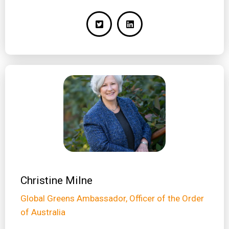
Christine Milne
Global Greens Ambassador, Officer of the Order
of Australia