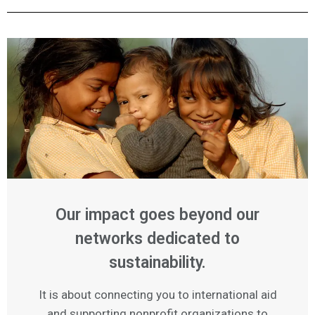
Our impact goes beyond our
networks dedicated to
sustainability.
It is about connecting you to international aid
and supporting nonprofit organizations to