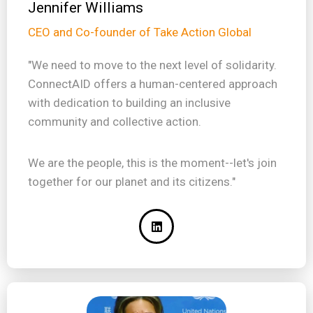
Jennifer Williams
CEO and Co-founder of Take Action Global
"We need to move to the next level of solidarity.
ConnectAID offers a human-centered approach
with dedication to building an inclusive
community and collective action.
We are the people, this is the moment--let's join
together for our planet and its citizens."