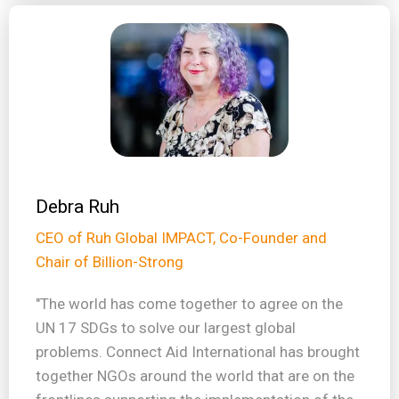
Debra Ruh
CEO of Ruh Global IMPACT, Co-Founder and
Chair of Billion-Strong
"The world has come together to agree on the
UN 17 SDGs to solve our largest global
problems. Connect Aid International has brought
together NGOs around the world that are on the