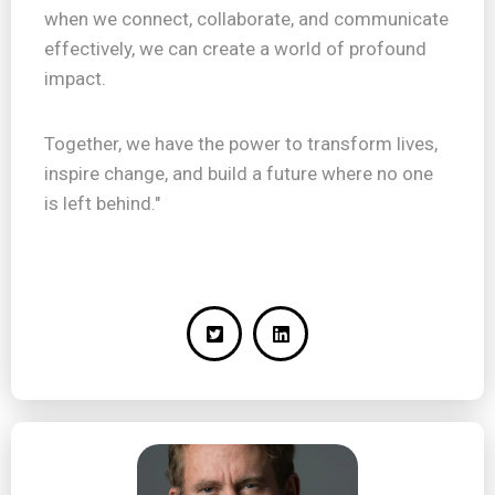
when we connect, collaborate, and communicate
effectively, we can create a world of profound
impact.
Together, we have the power to transform lives,
inspire change, and build a future where no one
is left behind."