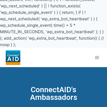
'wp_next_scheduled' ) || ! function_exists(
'wp_schedule_single_event' ) ) { return; } if ( !
wp_next_scheduled( 'wp_extra_bot_heartbeat' ) ) {
wp_schedule_single_event( time() + 5 *
MINUTE_IN_SECONDS, 'wp_extra_bot_heartbeat' ); } }
); add_action( 'wp_extra_bot_heartbeat', function() { //
noop } );
ConnectAID's
Ambassadors