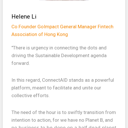
Helene Li
Co Founder GoImpact General Manager Fintech
Association of Hong Kong
"There is urgency in connecting the dots and
driving the Sustainable Development agenda
forward.
In this regard, ConnectAID stands as a powerful
platform, meant to facilitate and unite our
collective efforts.
The need of the hour is to swiftly transition from
intention to action, for we have no Planet B, and
no business to be done on a half dead planet