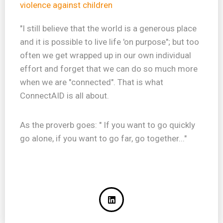
violence against children
"I still believe that the world is a generous place
and it is possible to live life 'on purpose"; but too
often we get wrapped up in our own individual
effort and forget that we can do so much more
when we are "connected". That is what
ConnectAID is all about.
As the proverb goes: " If you want to go quickly
go alone, if you want to go far, go together..."