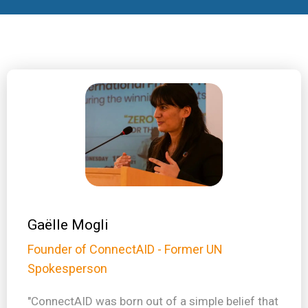
Gaëlle Mogli
Founder of ConnectAID - Former UN
Spokesperson
"ConnectAID was born out of a simple belief that