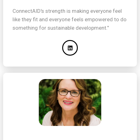
ConnectAID's strength is making everyone feel
like they fit and everyone feels empowered to do
something for sustainable development."