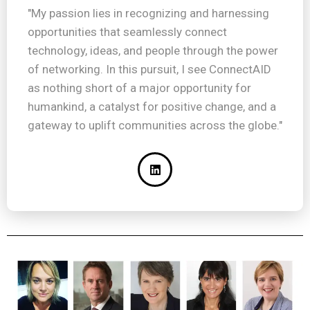
"My passion lies in recognizing and harnessing
opportunities that seamlessly connect
technology, ideas, and people through the power
of networking. In this pursuit, I see ConnectAID
as nothing short of a major opportunity for
humankind, a catalyst for positive change, and a
gateway to uplift communities across the globe."