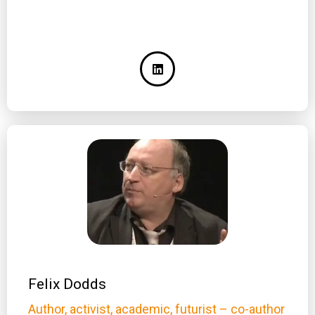
Felix Dodds
Author, activist, academic, futurist – co-author