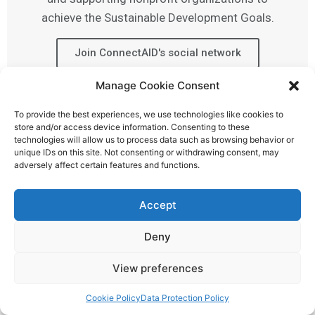
achieve the Sustainable Development Goals.
Join ConnectAID's social network
Manage Cookie Consent
To provide the best experiences, we use technologies like cookies to
store and/or access device information. Consenting to these
technologies will allow us to process data such as browsing behavior or
unique IDs on this site. Not consenting or withdrawing consent, may
adversely affect certain features and functions.
Accept
Deny
View preferences
Cookie Policy
Data Protection Policy