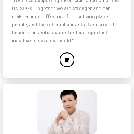
frontlines supporting the implementation of the
UN SDGs. Together we are stronger and can
make a huge difference for our living planet,
people, and the other inhabitants. I am proud to
become an ambassador for this important
initiative to save our world."