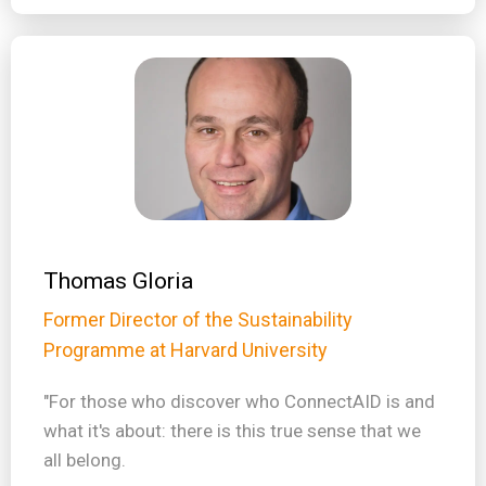
Thomas Gloria
Former Director of the Sustainability
Programme at Harvard University
"For those who discover who ConnectAID is and
what it's about: there is this true sense that we
all belong.