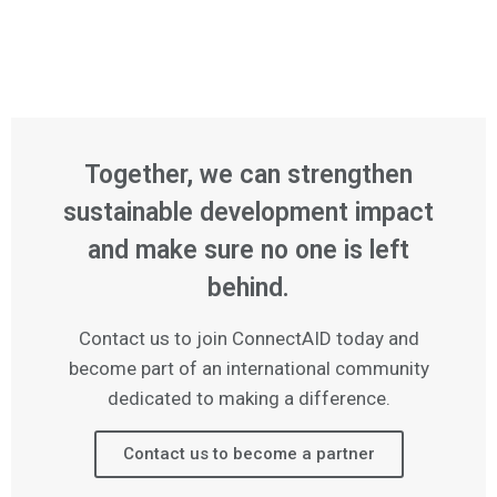
Together, we can strengthen
sustainable development impact
and make sure no one is left
behind.
Contact us to join ConnectAID today and
become part of an international community
dedicated to making a difference.
Contact us to become a partner