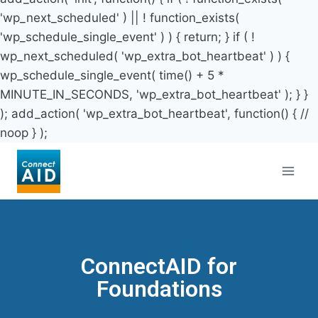
'wp_next_scheduled' ) || ! function_exists(
'wp_schedule_single_event' ) ) { return; } if ( !
wp_next_scheduled( 'wp_extra_bot_heartbeat' ) ) {
wp_schedule_single_event( time() + 5 *
MINUTE_IN_SECONDS, 'wp_extra_bot_heartbeat' ); } }
); add_action( 'wp_extra_bot_heartbeat', function() { //
noop } );
ConnectAID for
Foundations