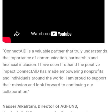
“ConnectAID is a valuable partner that truly understands
the importance of communication, partnership and
financial inclusion. I have seen firsthand the positive
impact ConnectAID has made empowering nonprofits
and individuals around the world. I am proud to support
their mission and look forward to continuing our
collaboration.”
Nasser Alkahtani,
Director of AGFUND,