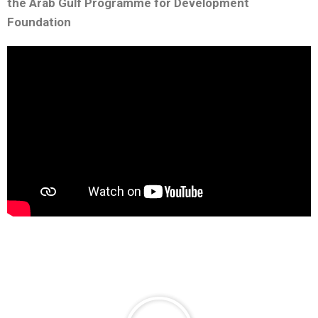
the Arab Gulf Programme for Development
Foundation