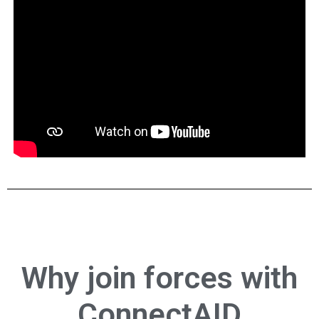
Why
join forces
with
ConnectAID