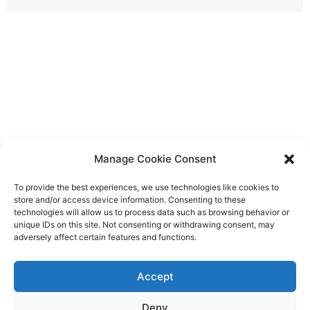
Manage Cookie Consent
To provide the best experiences, we use technologies like cookies to
store and/or access device information. Consenting to these
technologies will allow us to process data such as browsing behavior or
unique IDs on this site. Not consenting or withdrawing consent, may
adversely affect certain features and functions.
Accept
Deny