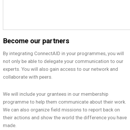
Become our partners
By integrating ConnectAID in your programmes, you will
not only be able to delegate your communication to our
experts. You will also gain access to our network and
collaborate with peers.
We will include your grantees in our membership
programme to help them communicate about their work.
We can also organize field missions to report back on
their actions and show the world the difference you have
made.