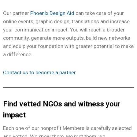
Our partner
Phoenix Design Aid
can take care of your
online events, graphic design, translations and increase
your communication impact. You will reach a broader
community, generate more outputs, build new networks
and equip your foundation with greater potential to make
a difference.
Contact us to become a partner
Find vetted NGOs and witness your
impact
Each one of our nonprofit Members is carefully selected
and vetted. We know them, we met them, we