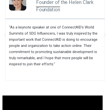
Founder of the Helen Clark
Foundation
"As a keynote speaker at one of ConnectAID's World
Summits of SDG Influencers, I was truly inspired by the
important work that ConnectAID is doing to encourage
people and organization to take action online. Their
commitment to promoting sustainable development is
truly remarkable, and I hope that more people will be
inspired to join their efforts."