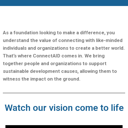
As a foundation looking to make a difference, you
understand the value of connecting with like-minded
individuals and organizations to create a better world.
That’s where ConnectAID comes in.
We bring
together people and organizations to support
sustainable development causes, allowing them to
witness the impact on the ground.
Watch our vision come to life