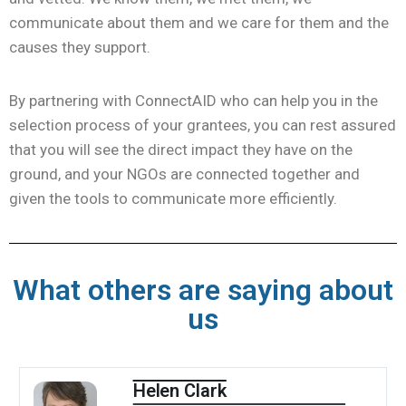
communicate about them and we care for them and the
causes they support.
By partnering with ConnectAID who can help you in the
selection process of your grantees, you can rest assured
that you will see the direct impact they have on the
ground, and your NGOs are connected together and
given the tools to communicate more efficiently.
What others are saying about
us
Helen Clark