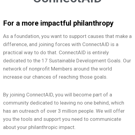
For a more impactful philanthropy
As a foundation, you want to support causes that make a
difference, and joining forces with ConnectAID is a
practical way to do that.
ConnectAID is entirely
dedicated to the 17 Sustainable Development Goals. Our
network of nonprofit Members around the world
increase our chances of reaching those goals.
By joining ConnectAID, you will become part of a
community dedicated to leaving no one behind, which
has an outreach of over 3 million people. We will offer
you the tools and support you need to communicate
about your philanthropic impact.