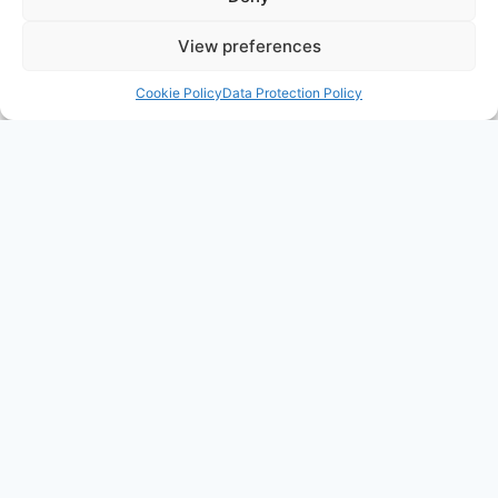
View preferences
Cookie Policy
Data Protection Policy